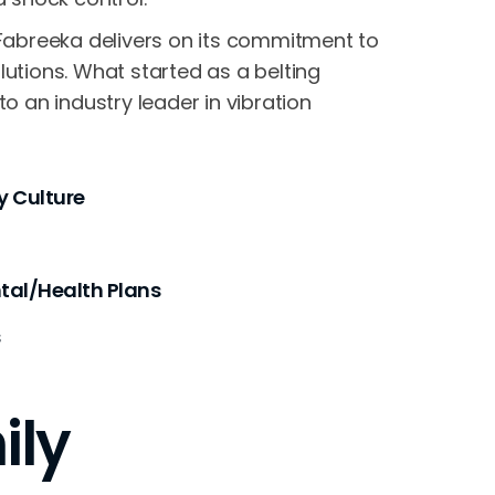
, Fabreeka delivers on its commitment to
lutions. What started as a belting
an industry leader in vibration
 Culture
al/Health Plans
s
ily