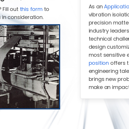
As an
Applicati
Fill out
this form
to
vibration isola
 in consideration.
precision matte
industry leaders
technical challe
design customiz
most sensitive 
position
offers 
engineering tale
brings new prob
make an impac