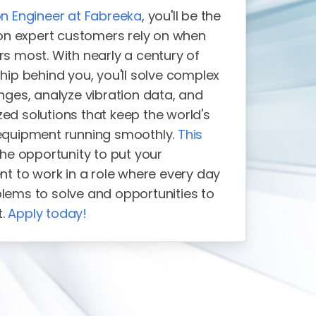
on Engineer at Fabreeka
, you'll be the
tion expert customers rely on when
rs most. With nearly a century of
hip behind you, you'll solve complex
nges, analyze vibration data, and
ed solutions that keep the world's
equipment running smoothly.
This
the opportunity to put your
nt to work in a role where every day
lems to solve and opportunities to
t.
Apply today!