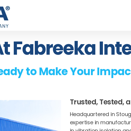
t Fabreeka Int
eady to Make Your Impac
Trusted, Tested, a
Headquartered in Stough
expertise in manufactu
in vibration isolation an