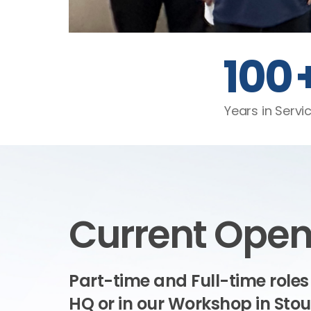
100
Years in Servi
Current Open
Part-time and Full-time roles
HQ or in our Workshop in Sto