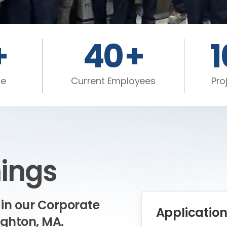
+
40
+
ce
Current Employees
Pro
ings
 in our Corporate
Application
ughton, MA.