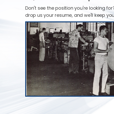
Don't see the position you're looking for? 
drop us your resume, and we'll keep you