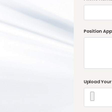
Position App
Upload Your