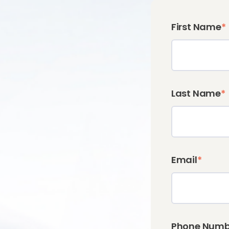
First Name
*
Last Name
*
Email
*
Phone Numb