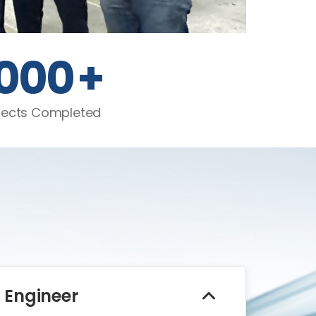
1000
+
jects Completed
 Engineer