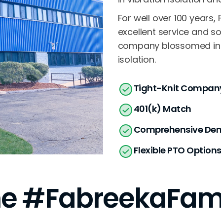
For well over 100 years
excellent service and so
company blossomed into 
isolation.
Tight-Knit Company
401(k) Match
Comprehensive Dent
Flexible PTO Option
e #FabreekaFam