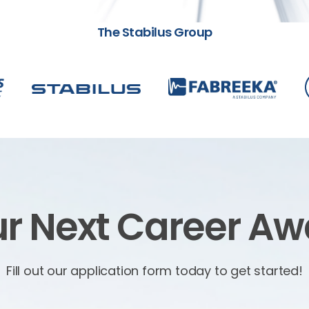
The Stabilus Group
r Next Career Aw
Fill out our application form today to get started!