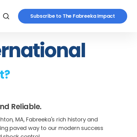
Subscribe to The Fabreeka Impact
ernational
t?
nd Reliable.
ton, MA, Fabreeka's rich history and
ring paved way to our modern success
d shock control.