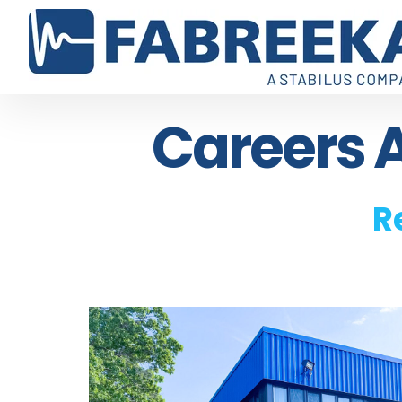
Careers A
R