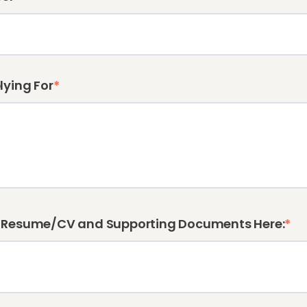
lying For
*
 Resume/CV and Supporting Documents Here:
*